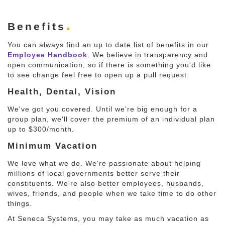
Benefits
You can always find an up to date list of benefits in our
Employee Handbook
. We believe in transparency and
open communication, so if there is something you'd like
to see change feel free to open up a pull request.
Health, Dental, Vision
We've got you covered. Until we're big enough for a
group plan, we'll cover the premium of an individual plan
up to $300/month.
Minimum Vacation
We love what we do. We're passionate about helping
millions of local governments better serve their
constituents. We're also better employees, husbands,
wives, friends, and people when we take time to do other
things.
At Seneca Systems, you may take as much vacation as