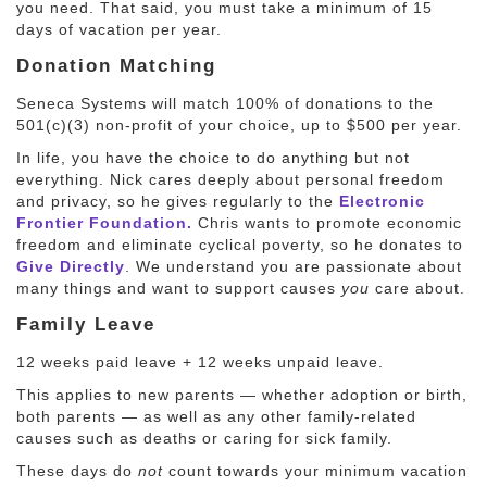
you need. That said, you must take a minimum of 15
days of vacation per year.
Donation Matching
Seneca Systems will match 100% of donations to the
501(c)(3) non-profit of your choice, up to $500 per year.
In life, you have the choice to do anything but not
everything. Nick cares deeply about personal freedom
and privacy, so he gives regularly to the
Electronic
Frontier Foundation.
Chris wants to promote economic
freedom and eliminate cyclical poverty, so he donates to
Give Directly
. We understand you are passionate about
many things and want to support causes
you
care about.
Family Leave
12 weeks paid leave + 12 weeks unpaid leave.
This applies to new parents — whether adoption or birth,
both parents — as well as any other family-related
causes such as deaths or caring for sick family.
These days do
not
count towards your minimum vacation