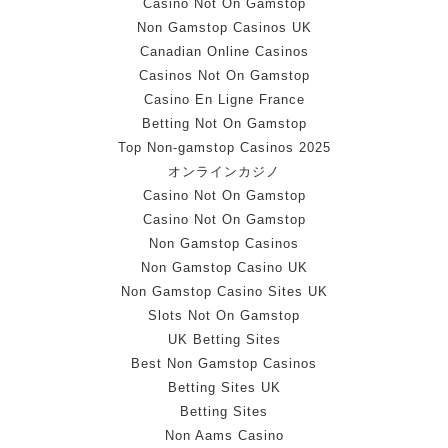
Casino Not On Gamstop
Non Gamstop Casinos UK
Canadian Online Casinos
Casinos Not On Gamstop
Casino En Ligne France
Betting Not On Gamstop
Top Non-gamstop Casinos 2025
オンラインカジノ
Casino Not On Gamstop
Casino Not On Gamstop
Non Gamstop Casinos
Non Gamstop Casino UK
Non Gamstop Casino Sites UK
Slots Not On Gamstop
UK Betting Sites
Best Non Gamstop Casinos
Betting Sites UK
Betting Sites
Non Aams Casino