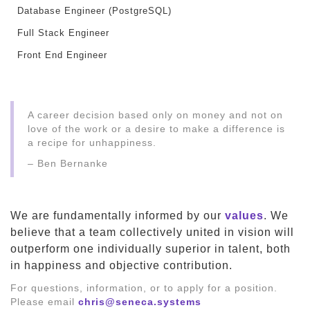
Database Engineer (PostgreSQL)
Full Stack Engineer
Front End Engineer
A career decision based only on money and not on
love of the work or a desire to make a difference is
a recipe for unhappiness.
– Ben Bernanke
We are fundamentally informed by our
values
. We
believe that a team collectively united in vision will
outperform one individually superior in talent, both
in happiness and objective contribution.
For questions, information, or to apply for a position.
Please email
chris@seneca.systems