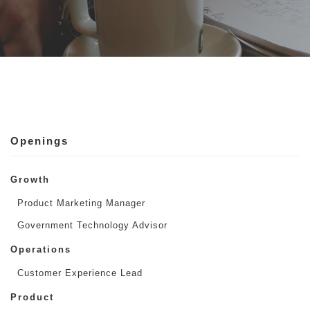
Openings
Growth
Product Marketing Manager
Government Technology Advisor
Operations
Customer Experience Lead
Product