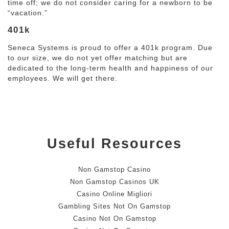
time off; we do not consider caring for a newborn to be
“vacation.”
401k
Seneca Systems is proud to offer a 401k program. Due
to our size, we do not yet offer matching but are
dedicated to the long-term health and happiness of our
employees. We will get there.
Useful Resources
Non Gamstop Casino
Non Gamstop Casinos UK
Casino Online Migliori
Gambling Sites Not On Gamstop
Casino Not On Gamstop