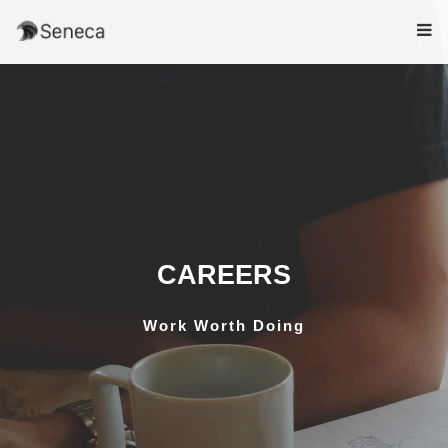
CAREERS
Work Worth Doing