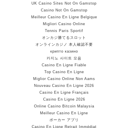
UK Casino Sites Not On Gamstop
Casino Not On Gamstop
Meilleur Casino En Ligne Belgique
Migliori Casino Online
Tennis Paris Sportif
オンカジ勝てるスロット
オンラインカジノ 本人確認不要
крипто казино
카지노 사이트 모음
Casino En Ligne Fiable
Top Casino En Ligne
Miglior Casino Online Non Aams
Nouveau Casino En Ligne 2026
Casino En Ligne Français
Casino En Ligne 2026
Online Casino Bitcoin Malaysia
Meilleur Casino En Ligne
ポーカー アプリ
Casino En Ligne Retrait Immédiat