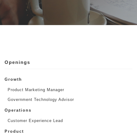
Openings
Growth
Product Marketing Manager
Government Technology Advisor
Operations
Customer Experience Lead
Product