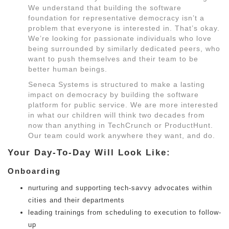
We understand that building the software
foundation for representative democracy isn’t a
problem that everyone is interested in. That’s okay.
We’re looking for passionate individuals who love
being surrounded by similarly dedicated peers, who
want to push themselves and their team to be
better human beings.
Seneca Systems is structured to make a lasting
impact on democracy by building the software
platform for public service. We are more interested
in what our children will think two decades from
now than anything in TechCrunch or ProductHunt.
Our team could work anywhere they want, and do.
Your Day-To-Day Will Look Like:
Onboarding
nurturing and supporting tech-savvy advocates within
cities and their departments
leading trainings from scheduling to execution to follow-
up