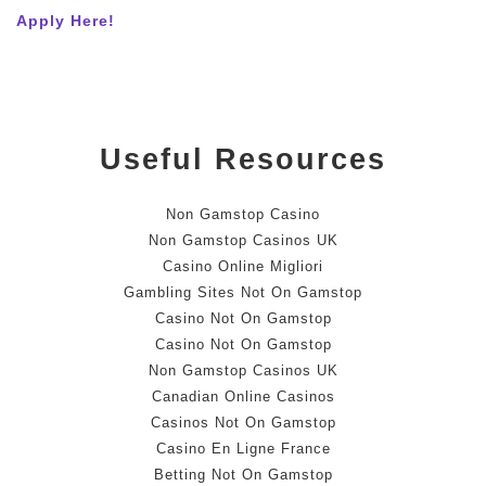
Apply Here!
Useful Resources
Non Gamstop Casino
Non Gamstop Casinos UK
Casino Online Migliori
Gambling Sites Not On Gamstop
Casino Not On Gamstop
Casino Not On Gamstop
Non Gamstop Casinos UK
Canadian Online Casinos
Casinos Not On Gamstop
Casino En Ligne France
Betting Not On Gamstop