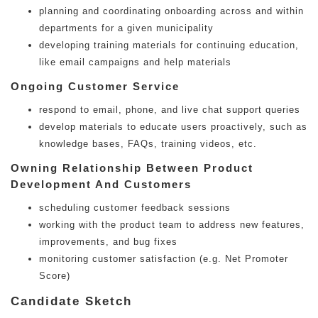
planning and coordinating onboarding across and within
departments for a given municipality
developing training materials for continuing education,
like email campaigns and help materials
Ongoing Customer Service
respond to email, phone, and live chat support queries
develop materials to educate users proactively, such as
knowledge bases, FAQs, training videos, etc.
Owning Relationship Between Product
Development And Customers
scheduling customer feedback sessions
working with the product team to address new features,
improvements, and bug fixes
monitoring customer satisfaction (e.g. Net Promoter
Score)
Candidate Sketch