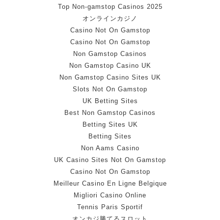
Top Non-gamstop Casinos 2025
オンラインカジノ
Casino Not On Gamstop
Casino Not On Gamstop
Non Gamstop Casinos
Non Gamstop Casino UK
Non Gamstop Casino Sites UK
Slots Not On Gamstop
UK Betting Sites
Best Non Gamstop Casinos
Betting Sites UK
Betting Sites
Non Aams Casino
UK Casino Sites Not On Gamstop
Casino Not On Gamstop
Meilleur Casino En Ligne Belgique
Migliori Casino Online
Tennis Paris Sportif
オンカジ勝てるスロット