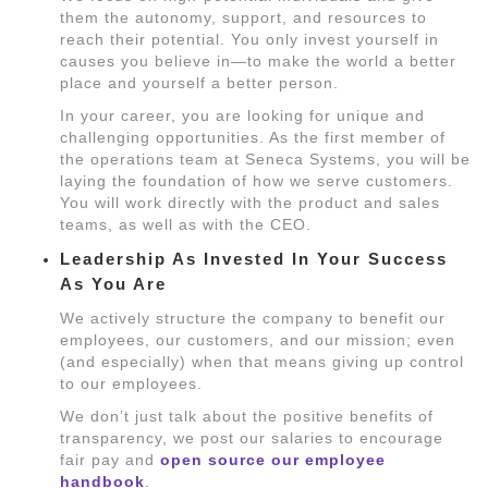
them the autonomy, support, and resources to
reach their potential. You only invest yourself in
causes you believe in—to make the world a better
place and yourself a better person.
In your career, you are looking for unique and
challenging opportunities. As the first member of
the operations team at Seneca Systems, you will be
laying the foundation of how we serve customers.
You will work directly with the product and sales
teams, as well as with the CEO.
Leadership As Invested In Your Success
As You Are
We actively structure the company to benefit our
employees, our customers, and our mission; even
(and especially) when that means giving up control
to our employees.
We don’t just talk about the positive benefits of
transparency, we post our salaries to encourage
fair pay and
open source our employee
handbook
.