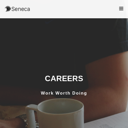
CAREERS
Work Worth Doing