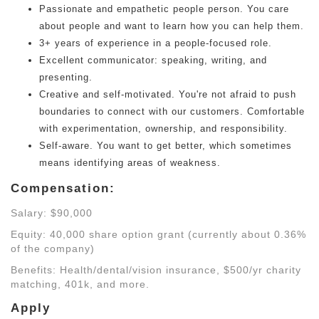
Passionate and empathetic people person. You care
about people and want to learn how you can help them.
3+ years of experience in a people-focused role.
Excellent communicator: speaking, writing, and
presenting.
Creative and self-motivated. You're not afraid to push
boundaries to connect with our customers. Comfortable
with experimentation, ownership, and responsibility.
Self-aware. You want to get better, which sometimes
means identifying areas of weakness.
Compensation:
Salary: $90,000
Equity: 40,000 share option grant (currently about 0.36%
of the company)
Benefits: Health/dental/vision insurance, $500/yr charity
matching, 401k, and more.
Apply