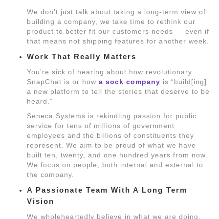
We don’t just talk about taking a long-term view of
building a company, we take time to rethink our
product to better fit our customers needs — even if
that means not shipping features for another week.
Work That Really Matters
You’re sick of hearing about how revolutionary
SnapChat is or how
a sock company
is “build[ing]
a new platform to tell the stories that deserve to be
heard.”
Seneca Systems is rekindling passion for public
service for tens of millions of government
employees and the billions of constituents they
represent. We aim to be proud of what we have
built ten, twenty, and one hundred years from now.
We focus on people, both internal and external to
the company.
A Passionate Team With A Long Term
Vision
We wholeheartedly believe in what we are doing.