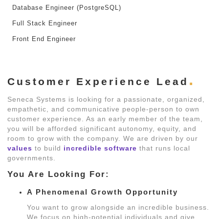
Database Engineer (PostgreSQL)
Full Stack Engineer
Front End Engineer
Customer Experience Lead
Seneca Systems is looking for a passionate, organized,
empathetic, and communicative people-person to own
customer experience. As an early member of the team,
you will be afforded significant autonomy, equity, and
room to grow with the company. We are driven by our
values
to build
incredible software
that runs local
governments.
You Are Looking For:
A Phenomenal Growth Opportunity
You want to grow alongside an incredible business.
We focus on high-potential individuals and give